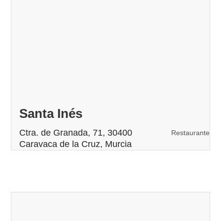
Santa Inés
Ctra. de Granada, 71, 30400
Restaurante
Caravaca de la Cruz, Murcia