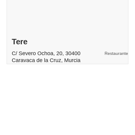
Tere
C/ Severo Ochoa, 20, 30400
Restaurante
Caravaca de la Cruz, Murcia