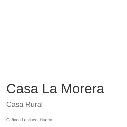
Casa La Morera
Casa Rural
Cañada Lentisco. Huerta