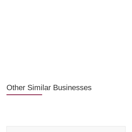
Other Similar Businesses