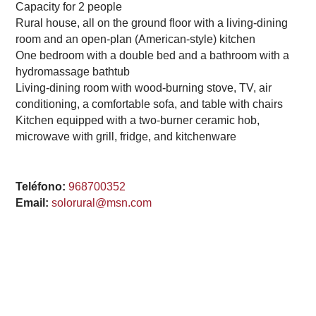
Capacity for 2 people
Rural house, all on the ground floor with a living-dining
room and an open-plan (American-style) kitchen
One bedroom with a double bed and a bathroom with a
hydromassage bathtub
Living-dining room with wood-burning stove, TV, air
conditioning, a comfortable sofa, and table with chairs
Kitchen equipped with a two-burner ceramic hob,
microwave with grill, fridge, and kitchenware
Teléfono:
968700352
Email:
solorural@msn.com