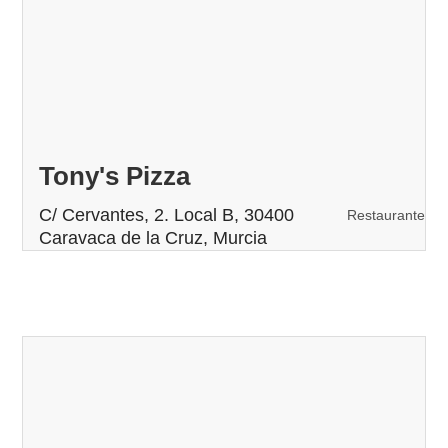
Tony's Pizza
C/ Cervantes, 2. Local B, 30400
Restaurante
Caravaca de la Cruz, Murcia