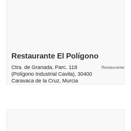
Restaurante El Polígono
Ctra. de Granada, Parc. 118
Restaurante
(Polígono Industrial Cavila), 30400
Caravaca de la Cruz, Murcia