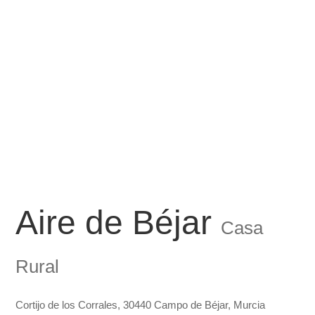
Aire de Béjar
Casa
Rural
Cortijo de los Corrales, 30440 Campo de Béjar, Murcia