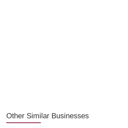
Other Similar Businesses