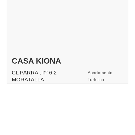
CASA KIONA
CL PARRA , nº 6 2
Apartamento
MORATALLA
Turístico