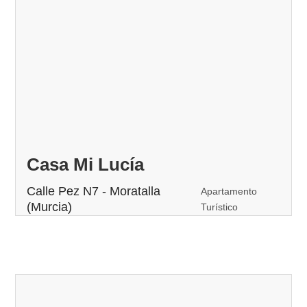
Casa Mi Lucía
Calle Pez N7 - Moratalla
Apartamento
(Murcia)
Turístico