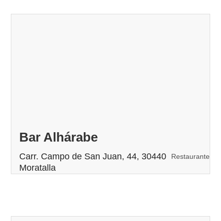
Bar Alhárabe
Carr. Campo de San Juan, 44, 30440
Restaurante
Moratalla