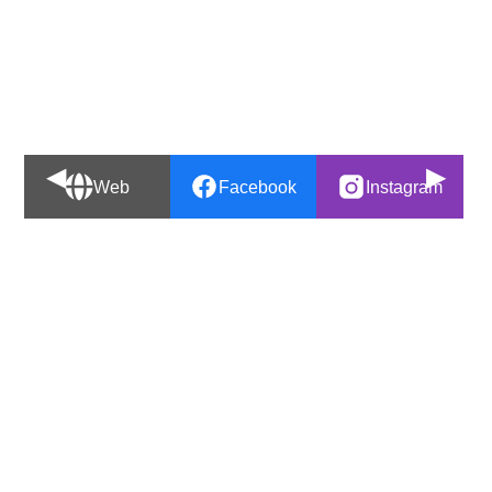
◀
▶
Web
Facebook
Instagram