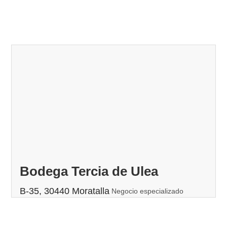
Bodega Tercia de Ulea
B-35, 30440 Moratalla
Negocio especializado