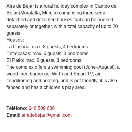
Aire de Béjar is a rural holiday complex in Campo de
Béjar (Moratalla, Murcia) comprising three semi-
detached and detached houses that can be booked
separately or together, with a total capacity of up to 20
guests.
Houses:
La Casona: max. 8 guests, 4 bedrooms.
Entrecasas: max. 6 guests, 3 bedrooms.
El Patio: max. 6 guests, 3 bedrooms.
The complex offers a swimming pool (June–August), a
wood-fired barbecue, Wi-Fi and Smart TV, air
conditioning and heating, and is pet-friendly; it is also
fenced and has a children’s play area.
Teléfono:
646 509 636
Email:
airedebejar@gmail.com