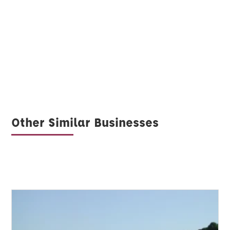
Other Similar Businesses