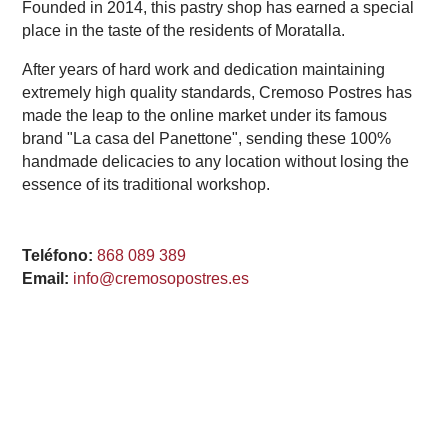
Founded in 2014, this pastry shop has earned a special
place in the taste of the residents of Moratalla.
After years of hard work and dedication maintaining
extremely high quality standards, Cremoso Postres has
made the leap to the online market under its famous
brand "La casa del Panettone", sending these 100%
handmade delicacies to any location without losing the
essence of its traditional workshop.
Teléfono:
868 089 389
Email:
info@cremosopostres.es