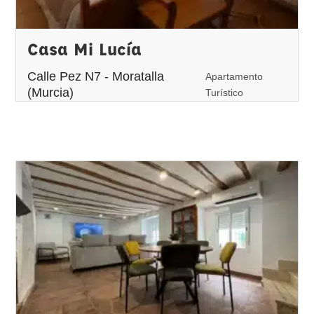
Casa Mi Lucía
Calle Pez N7 - Moratalla
Apartamento
(Murcia)
Turístico