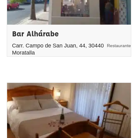
Bar Alhárabe
Carr. Campo de San Juan, 44, 30440
Restaurante
Moratalla