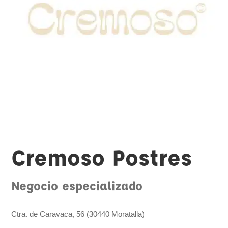
Cremoso Postres
Negocio especializado
Ctra. de Caravaca, 56 (30440 Moratalla)