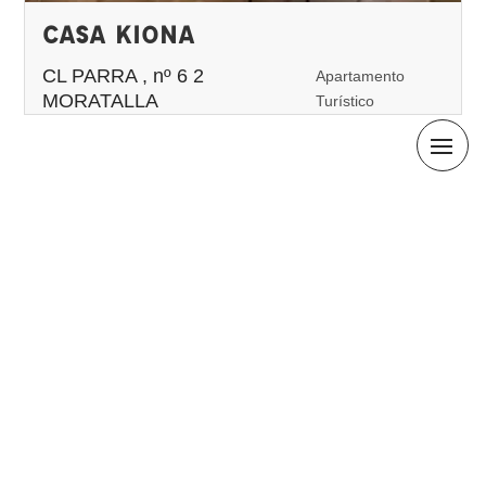
CASA KIONA
CL PARRA , nº 6 2
Apartamento
MORATALLA
Turístico