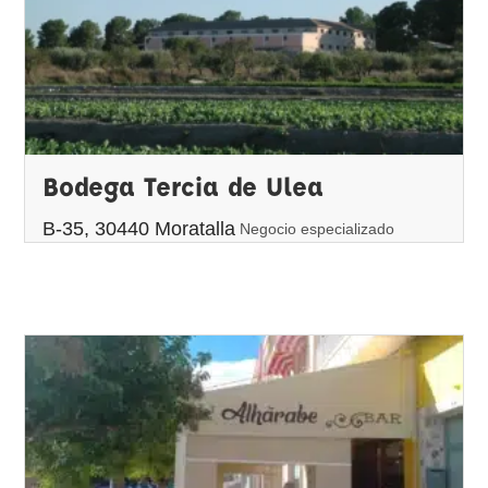
Bodega Tercia de Ulea
B-35, 30440 Moratalla
Negocio especializado