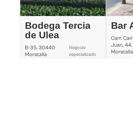
Bodega Tercia
Bar 
de Ulea
Carr. Ca
Juan, 44
B-35, 30440
Negocio
Moratall
Moratalla
especializado