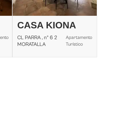
CASA KIONA
CL PARRA , nº 6 2
ento
Apartamento
MORATALLA
Turístico