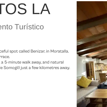
TOS LA
nto Turístico
eful spot called Benizar, in Moratalla.
rrace.
e, a 5-minute walk away, and natural
 Somogil) just a few kilometres away.
◀