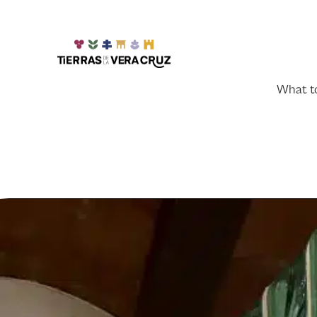
What t