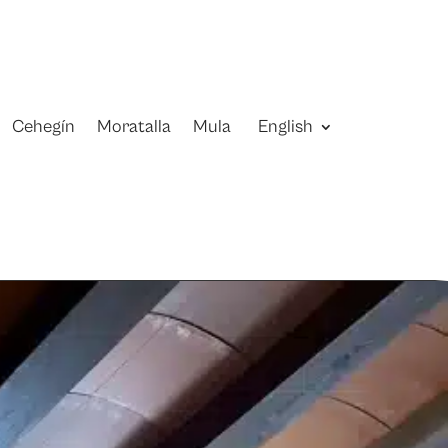
Cehegín
Moratalla
Mula
English