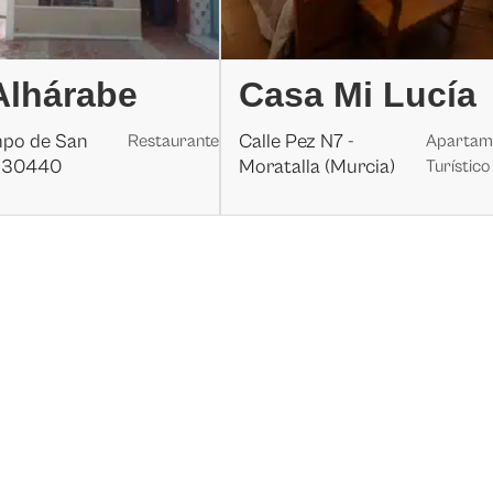
Alhárabe
Casa Mi Lucía
mpo de San
Calle Pez N7 -
Restaurante
Apartam
, 30440
Moratalla (Murcia)
Turístico
a