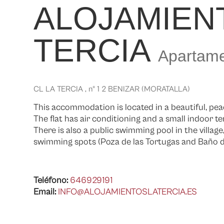
ALOJAMIEN
TERCIA
Apartame
CL LA TERCIA , nº 1 2 BENIZAR (MORATALLA)
This accommodation is located in a beautiful, peac
The flat has air conditioning and a small indoor te
There is also a public swimming pool in the villag
swimming spots (Poza de las Tortugas and Baño de
Teléfono:
646929191
Email:
INFO@ALOJAMIENTOSLATERCIA.ES