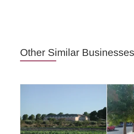
Other Similar Businesse