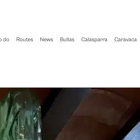
o do
Routes
News
Bullas
Calasparra
Caravaca