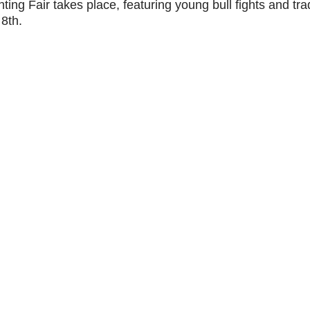
hting Fair takes place, featuring young bull fights and trad
 8th.