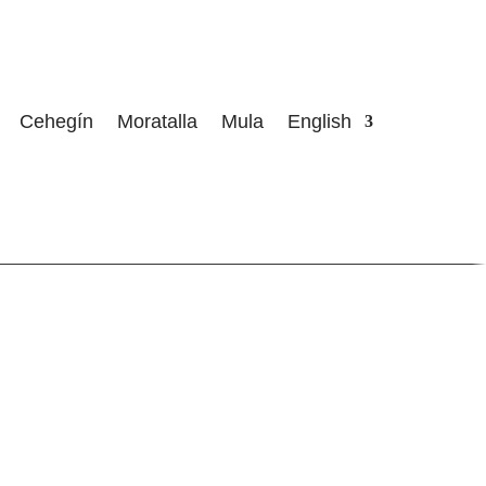
Cehegín
Moratalla
Mula
English