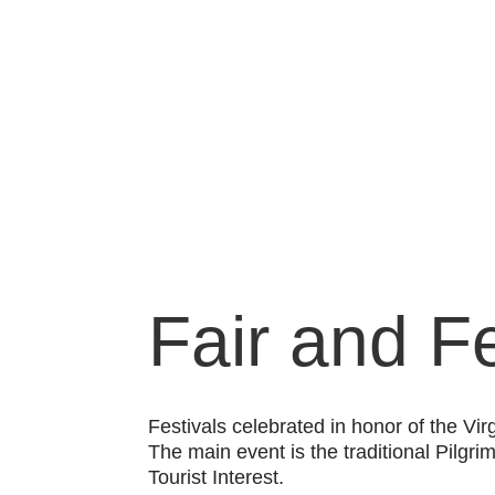
Fair and Fe
Festivals celebrated in honor of the Vir
The main event is the traditional Pilgr
Tourist Interest.