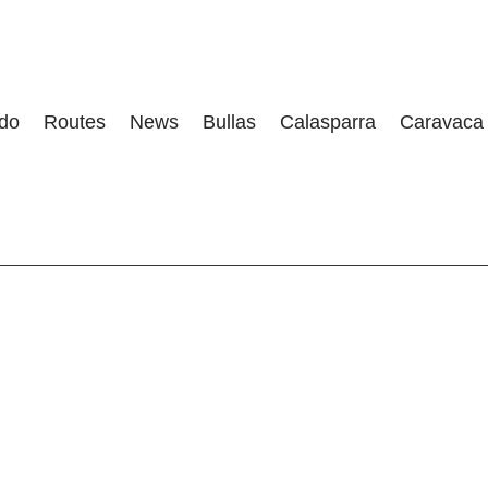
 do
Routes
News
Bullas
Calasparra
Caravaca