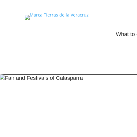
What to