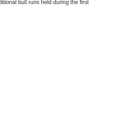
itional bull runs held during the first