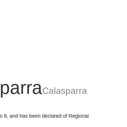
sparra
Calasparra
 to 8, and has been declared of Regional