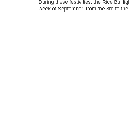
During these festivities, the Rice Bullfig
week of September, from the 3rd to the
Address:
Calasparra, Murcia