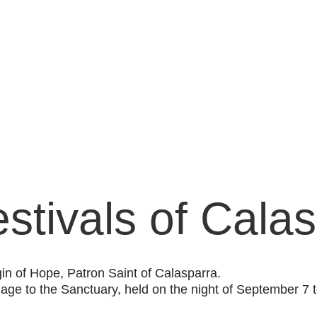
stivals of Cala
gin of Hope, Patron Saint of Calasparra.
image to the Sanctuary, held on the night of September 7