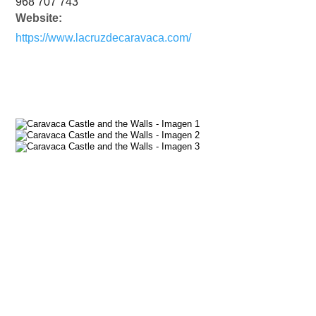
968 707 743
Website:
https://www.lacruzdecaravaca.com/