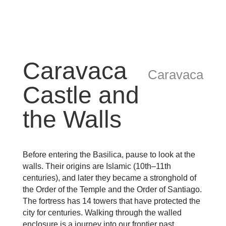
Caravaca
Caravaca
Castle and
the Walls
Before entering the Basilica, pause to look at the
walls. Their origins are Islamic (10th–11th
centuries), and later they became a stronghold of
the Order of the Temple and the Order of Santiago.
The fortress has 14 towers that have protected the
city for centuries. Walking through the walled
enclosure is a journey into our frontier past.