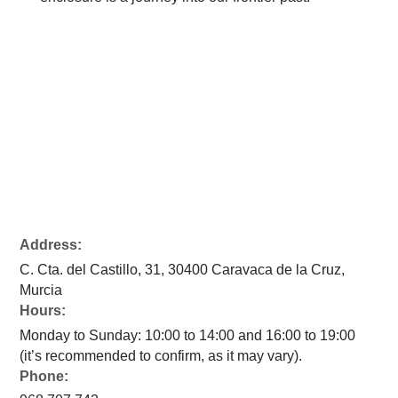
Address:
C. Cta. del Castillo, 31, 30400 Caravaca de la Cruz,
Murcia
Hours:
Monday to Sunday: 10:00 to 14:00 and 16:00 to 19:00
(it’s recommended to confirm, as it may vary).
Phone: