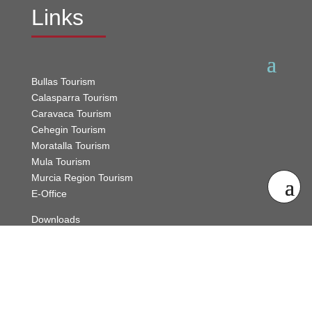
Links
Bullas Tourism
Calasparra Tourism
Caravaca Tourism
Cehegin Tourism
Moratalla Tourism
Mula Tourism
Murcia Region Tourism
E-Office
Downloads
Sitemap
Contact